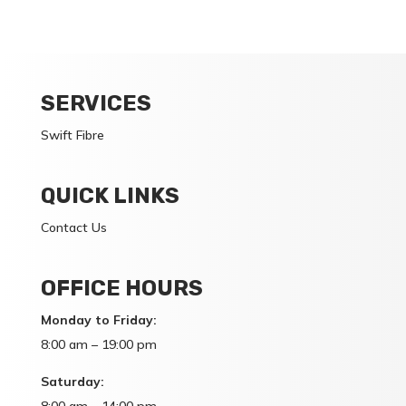
SERVICES
Swift Fibre
QUICK LINKS
Contact Us
OFFICE HOURS
Monday to Friday:
8:00 am – 19:00 pm
Saturday: