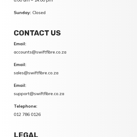
8:00 am – 14:00 pm
Sunday:
Closed
CONTACT US
Email:
accounts@swiftfibre.co.za
Email:
sales@swiftfibre.co.za
Email:
support@swiftfibre.co.za
Telephone:
012 786 0126
LEGAL