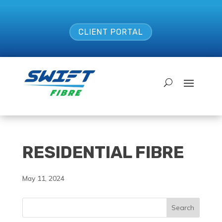
CLIENT PORTAL
RESIDENTIAL FIBRE
May 11, 2024