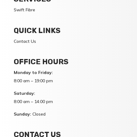
Swift Fibre
QUICK LINKS
Contact Us
OFFICE HOURS
Monday to Friday:
8:00 am – 19:00 pm
Saturday:
8:00 am – 14:00 pm
Sunday:
Closed
CONTACT US