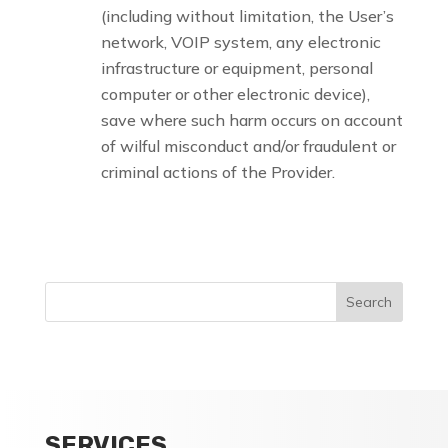
(including without limitation, the User’s
network, VOIP system, any electronic
infrastructure or equipment, personal
computer or other electronic device),
save where such harm occurs on account
of wilful misconduct and/or fraudulent or
criminal actions of the Provider.
SERVICES