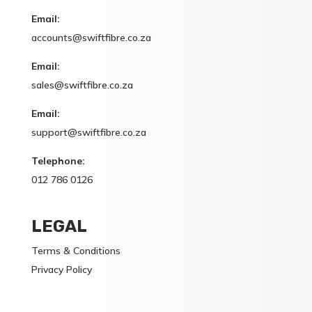
Email:
accounts@swiftfibre.co.za
Email:
sales@swiftfibre.co.za
Email:
support@swiftfibre.co.za
Telephone:
012 786 0126
LEGAL
Terms & Conditions
Privacy Policy