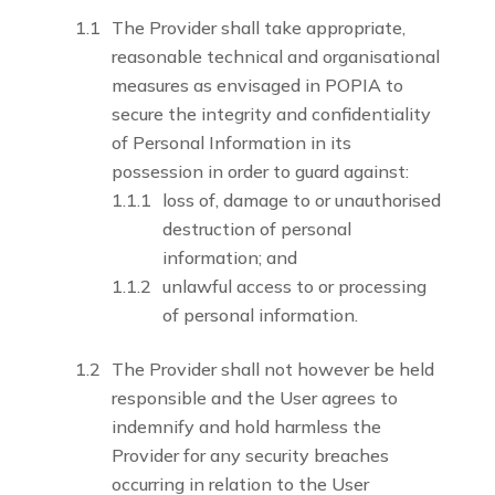
The Provider shall take appropriate,
reasonable technical and organisational
measures as envisaged in POPIA to
secure the integrity and confidentiality
of Personal Information in its
possession in order to guard against:
loss of, damage to or unauthorised
destruction of personal
information; and
unlawful access to or processing
of personal information.
The Provider shall not however be held
responsible and the User agrees to
indemnify and hold harmless the
Provider for any security breaches
occurring in relation to the User