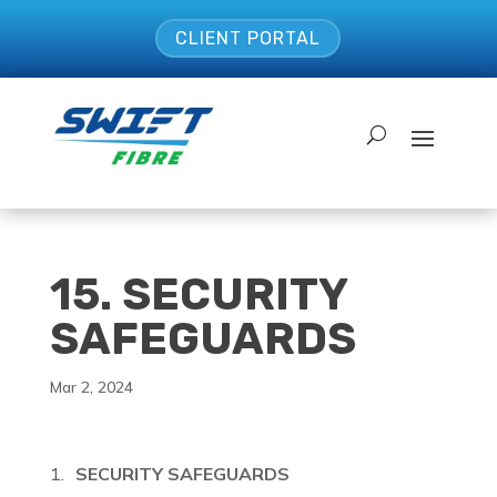
CLIENT PORTAL
15. SECURITY
SAFEGUARDS
Mar 2, 2024
SECURITY SAFEGUARDS