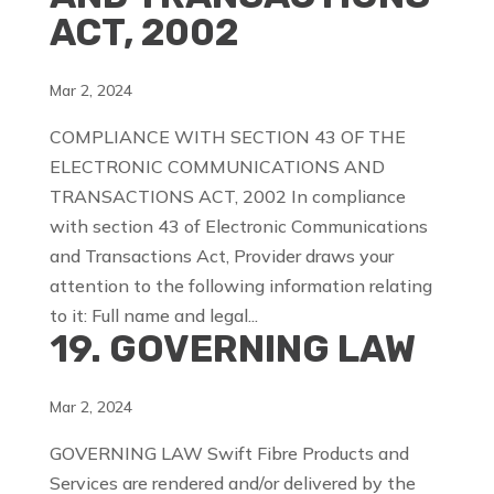
ACT, 2002
Mar 2, 2024
COMPLIANCE WITH SECTION 43 OF THE
ELECTRONIC COMMUNICATIONS AND
TRANSACTIONS ACT, 2002 In compliance
with section 43 of Electronic Communications
and Transactions Act, Provider draws your
attention to the following information relating
to it: Full name and legal...
19. GOVERNING LAW
Mar 2, 2024
GOVERNING LAW Swift Fibre Products and
Services are rendered and/or delivered by the