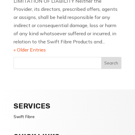
LIMITATION OF LIABILITY Neither the
Provider, its directors, prescribed offers, agents
or assigns, shall be held responsible for any
indirect or consequential damage, loss or harm
of any kind whatsoever suffered or incurred, in
relation to the Swift Fibre Products and...
« Older Entries
SERVICES
Swift Fibre