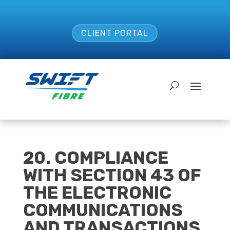
CLIENT PORTAL
20. COMPLIANCE
WITH SECTION 43 OF
THE ELECTRONIC
COMMUNICATIONS
AND TRANSACTIONS