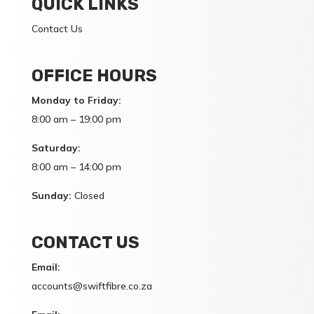
QUICK LINKS
Contact Us
OFFICE HOURS
Monday to Friday:
8:00 am – 19:00 pm
Saturday:
8:00 am – 14:00 pm
Sunday:
Closed
CONTACT US
Email:
accounts@swiftfibre.co.za