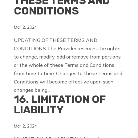
THESE TERMS AND
CONDITIONS
Mar 2, 2024
UPDATING OF THESE TERMS AND
CONDITIONS The Provider reserves the rights
to change, modify, add or remove from portions
or the whole of these Terms and Conditions
from time to time. Changes to these Terms and
Conditions will become effective upon such
changes being...
16. LIMITATION OF
LIABILITY
Mar 2, 2024