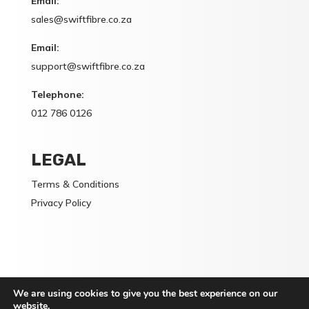
Email:
sales@swiftfibre.co.za
Email:
support@swiftfibre.co.za
Telephone:
012 786 0126
LEGAL
Terms & Conditions
Privacy Policy
We are using cookies to give you the best experience on our
Switft Fibre (PTY) Ltd is a Registered Service Provider:
website.