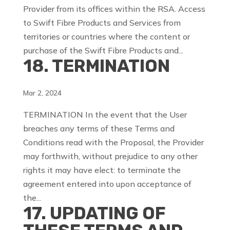
Provider from its offices within the RSA. Access
to Swift Fibre Products and Services from
territories or countries where the content or
purchase of the Swift Fibre Products and...
18. TERMINATION
Mar 2, 2024
TERMINATION In the event that the User
breaches any terms of these Terms and
Conditions read with the Proposal, the Provider
may forthwith, without prejudice to any other
rights it may have elect: to terminate the
agreement entered into upon acceptance of
the...
17. UPDATING OF